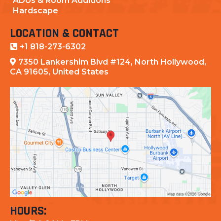
ADUs & Room Additions
Hardscape
LOCATION & CONTACT
+1 818-273-6302
7350 Lankershim Blvd #124, North Hollywood,
CA 91605, United States
HOURS: