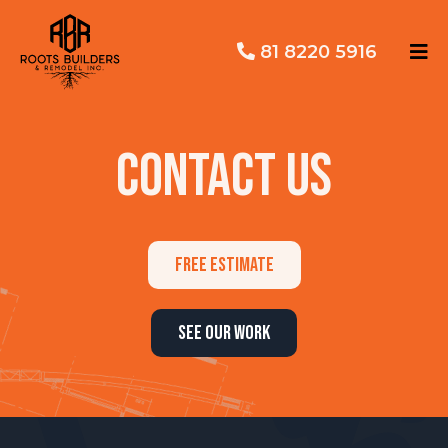
81 8220 5916
CONTACT US
FREE ESTIMATE
SEE OUR WORK