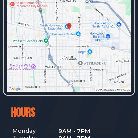
HOURS
Monday
9AM - 7PM