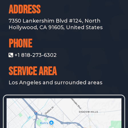
ADdRESS
7350 Lankershim Blvd #124, North
Hollywood, CA 91605, United States
PHONE
+1 818-273-6302
SERVICE AREA
Los Angeles and surrounded areas