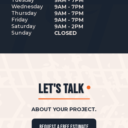
Tuesday
9AM - 7PM
Wednesday
9AM - 7PM
Thursday
9AM - 7PM
Friday
9AM - 7PM
Saturday
9AM - 2PM
Sunday
CLOSED
LET'S TALK
ABOUT YOUR PROJECT.
REQUEST A FREE ESTIMATE