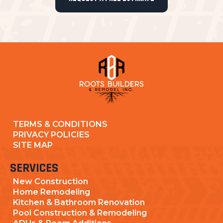
TERMS & CONDITIONS
PRIVACY POLICIES
SITE MAP
SERVICES
New Construction
Home Remodeling
Kitchen & Bathroom Renovation
Pool Construction & Remodeling