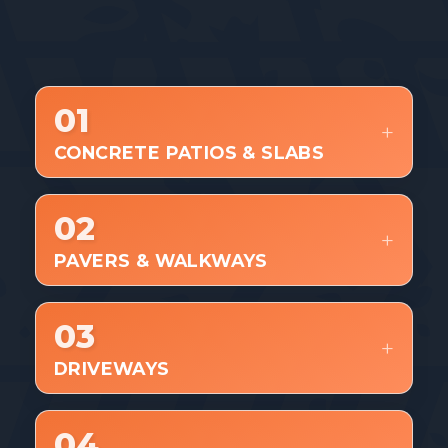
WHAT WE BUILD
01
CONCRETE PATIOS & SLABS
02
PAVERS & WALKWAYS
03
DRIVEWAYS
04