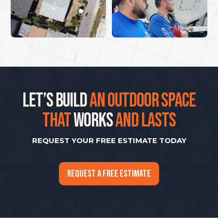
LET’S BUILD
AN OUTDOOR SPACE
THAT
WORKS
AND LASTS
REQUEST YOUR FREE ESTIMATE TODAY
REQUEST A FREE ESTIMATE