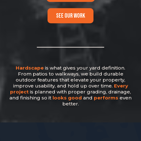
SEE OUR WORK
Hardscape
is what gives your yard definition.
From patios to walkways, we build durable
outdoor features that elevate your property,
improve usability, and hold up over time.
Every
project
is planned with proper grading, drainage,
and finishing so it
looks good
and
performs
even
better.