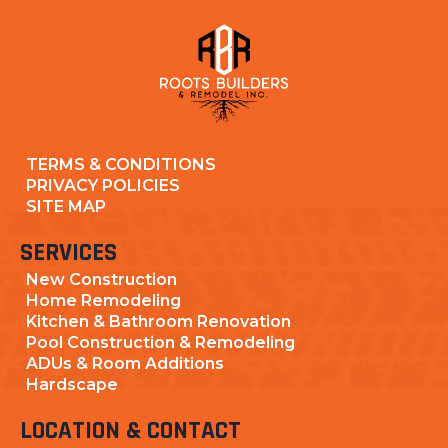
TERMS & CONDITIONS
PRIVACY POLICIES
SITE MAP
SERVICES
New Construction
Home Remodeling
Kitchen & Bathroom Renovation
Pool Construction & Remodeling
ADUs & Room Additions
Hardscape
LOCATION & CONTACT