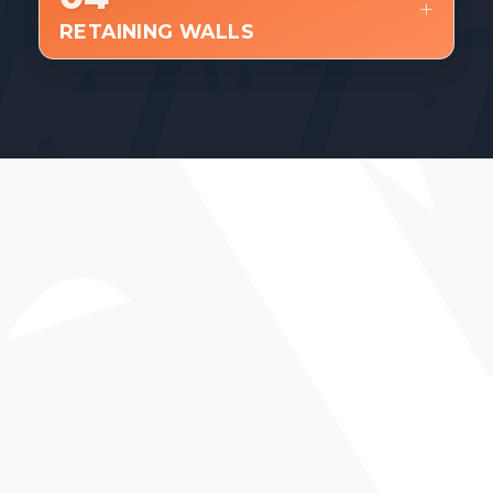
RETAINING WALLS
WHAT YOU CAN EXPECT
Proper base prep and long-term
durability.
Clean layout and professional
installation.
Attention to drainage, alignment, and
finish.