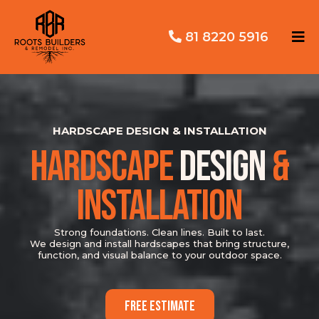
81 8220 5916
HARDSCAPE DESIGN & INSTALLATION
HARDSCAPE
DESIGN
&
INSTALLATION
Strong foundations. Clean lines. Built to last.
We design and install hardscapes that bring structure,
function, and visual balance to your outdoor space.
FREE ESTIMATE