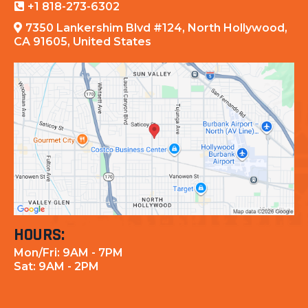
+1 818-273-6302
7350 Lankershim Blvd #124, North Hollywood,
CA 91605, United States
HOURS:
Mon/Fri: 9AM - 7PM
Sat: 9AM - 2PM